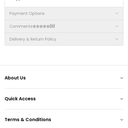
Payment Options
Comments
(0)
Delivery & Return Policy
About Us
Quick Access
Terms & Conditions