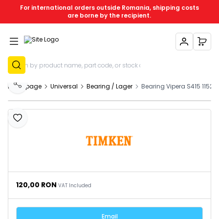
For international orders outside Romania, shipping costs
are borne by the recipient.
My Account
My C
Sign Up
Homepage
Universal
Bearing / Lager
Bearing Vipera S415 11524
Share
Add to Favourites
120,00
RON
VAT Included
Email