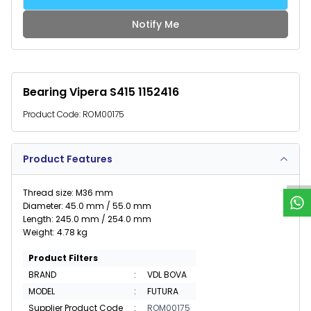
Notify Me
Bearing Vipera S415 1152416
Product Code:
ROM00175
W
h
a
t
s
p
p
S
u
p
p
o
r
Product Features
Thread size: M36 mm
Diameter: 45.0 mm / 55.0 mm
Length: 245.0 mm / 254.0 mm
Weight: 4.78 kg
Product Filters
BRAND
:
VDL BOVA
MODEL
:
FUTURA
Supplier Product Code
:
ROM00175