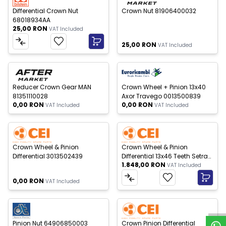
Differential Crown Nut
Crown Nut 81906400032
68018934AA
25,00
RON
VAT Included
25,00
RON
VAT Included
 of stock
Out of stock
New
New
Reducer Crown Gear MAN
Crown Wheel + Pinion 13x40
81351110028
Axor Travego 0013500839
0,00
RON
0,00
RON
VAT Included
VAT Included
 of stock
New
New
Crown Wheel & Pinion
Crown Wheel & Pinion
Differential 3013502439
Differential 13x46 Teeth Setra
1.848,00
RON
4460291365
VAT Included
W
h
a
t
s
p
p
S
u
p
p
o
r
0,00
RON
VAT Included
 of stock
Out of stock
New
New
Pinion Nut 64906850003
Crown Pinion Differential