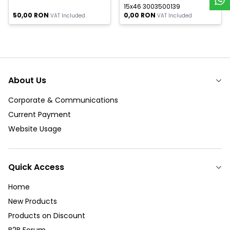
15x46 3003500139
50,00
RON
0,00
RON
VAT Included
VAT Included
About Us
Corporate & Communications
Current Payment
Website Usage
Quick Access
Home
New Products
Products on Discount
B2B Forum