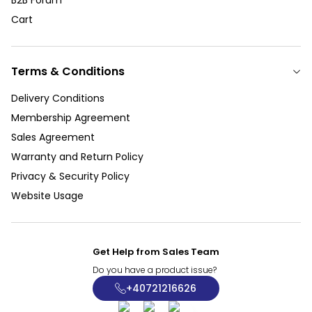
Cart
Terms & Conditions
Delivery Conditions
Membership Agreement
Sales Agreement
Warranty and Return Policy
Privacy & Security Policy
Website Usage
Get Help from Sales Team
Do you have a product issue?
+40721216626