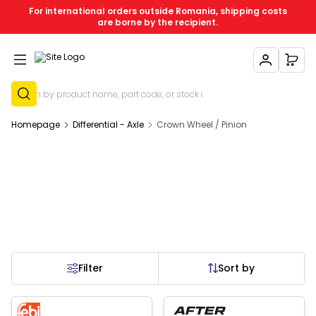
For international orders outside Romania, shipping costs
are borne by the recipient.
My Account
My C
Sign Up
Homepage
Differential - Axle
Crown Wheel / Pinion
Filter
Sort by
Out of stock
New
New