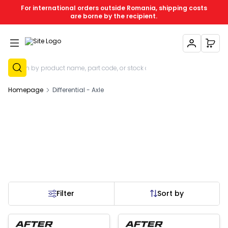
For international orders outside Romania, shipping costs
are borne by the recipient.
My Account
My C
Sign Up
Homepage
Differential - Axle
Filter
Sort by
 of stock
Out of stock