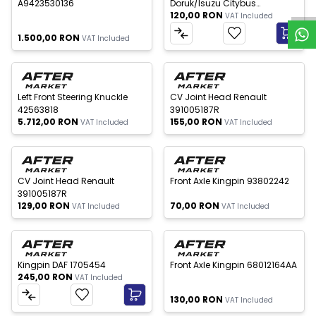
A9423530136
Doruk/Isuzu Citybus
120,00
RON
0820352688
VAT Included
1.500,00
RON
VAT Included
 of stock
Out of stock
New
New
Left Front Steering Knuckle
CV Joint Head Renault
42563818
391005187R
5.712,00
RON
155,00
RON
VAT Included
VAT Included
 of stock
Out of stock
New
New
CV Joint Head Renault
Front Axle Kingpin 93802242
391005187R
129,00
RON
70,00
RON
VAT Included
VAT Included
Out of stock
New
New
Kingpin DAF 1705454
Front Axle Kingpin 68012164AA
245,00
RON
VAT Included
130,00
RON
VAT Included