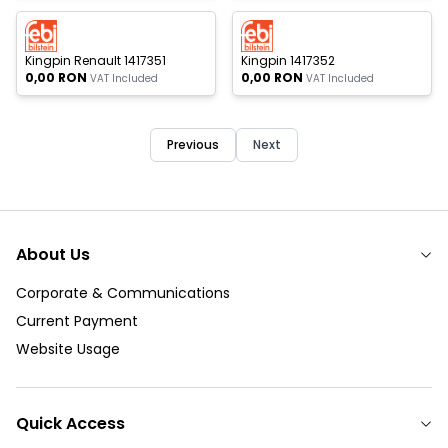
 of stock
Out of stock
New
New
Kingpin Renault 1417351
Kingpin 1417352
0,00
RON
0,00
RON
VAT Included
VAT Included
Previous
Next
About Us
Corporate & Communications
Current Payment
Website Usage
Quick Access