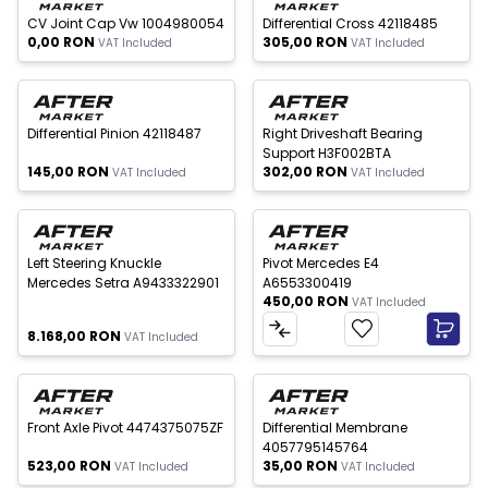
CV Joint Cap Vw 1004980054
Differential Cross 42118485
0,00
RON
305,00
RON
VAT Included
VAT Included
 of stock
Out of stock
Differential Pinion 42118487
Right Driveshaft Bearing
Support H3F002BTA
145,00
RON
302,00
RON
VAT Included
VAT Included
 of stock
Left Steering Knuckle
Pivot Mercedes E4
Mercedes Setra A9433322901
A6553300419
450,00
RON
VAT Included
8.168,00
RON
VAT Included
 of stock
Out of stock
New
Front Axle Pivot 4474375075ZF
Differential Membrane
4057795145764
523,00
RON
35,00
RON
VAT Included
VAT Included