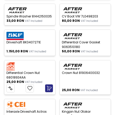
 of stock
Out of stock
New
New
Spindle Washer 81442150035
CV Boot VW 7L0498203
33,00
RON
80,00
RON
VAT Included
VAT Included
 of stock
Out of stock
New
New
Driveshaft 8K0407271E
Differential Cover Gasket
9063510180
1.150,00
RON
50,00
RON
VAT Included
VAT Included
Out of stock
New
New
Differential Crown Nut
Crown Nut 81906400032
68018934AA
25,00
RON
VAT Included
25,00
RON
VAT Included
 of stock
New
New
W
h
a
t
s
p
p
S
u
p
p
o
r
Interaxle Driveshaft Actros
Kingpin Nut Otokar