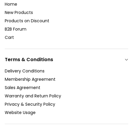
Home
New Products
Products on Discount
B2B Forum
Cart
Terms & Conditions
Delivery Conditions
Membership Agreement
Sales Agreement
Warranty and Return Policy
Privacy & Security Policy
Website Usage