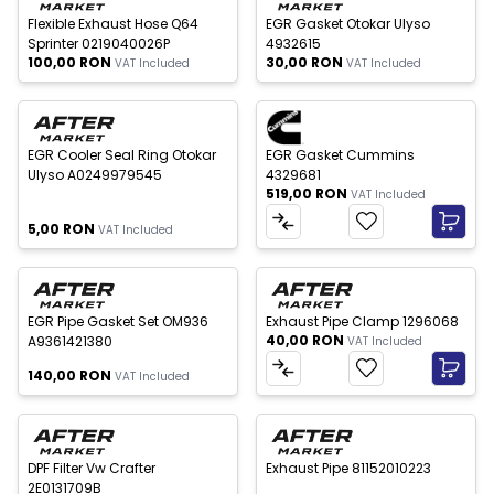
Flexible Exhaust Hose Q64
EGR Gasket Otokar Ulyso
Sprinter 0219040026P
4932615
100,00
RON
30,00
RON
VAT Included
VAT Included
 of stock
EGR Cooler Seal Ring Otokar
EGR Gasket Cummins
Ulyso A0249979545
4329681
519,00
RON
VAT Included
5,00
RON
VAT Included
 of stock
New
EGR Pipe Gasket Set OM936
Exhaust Pipe Clamp 1296068
40,00
RON
A9361421380
VAT Included
140,00
RON
VAT Included
 of stock
Out of stock
New
New
DPF Filter Vw Crafter
Exhaust Pipe 81152010223
2E0131709B