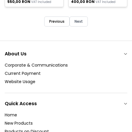
550,00
RON
400,00
RON
VAT Included
VAT Included
Previous
Next
About Us
Corporate & Communications
Current Payment
Website Usage
Quick Access
Home
New Products
Products on Discount