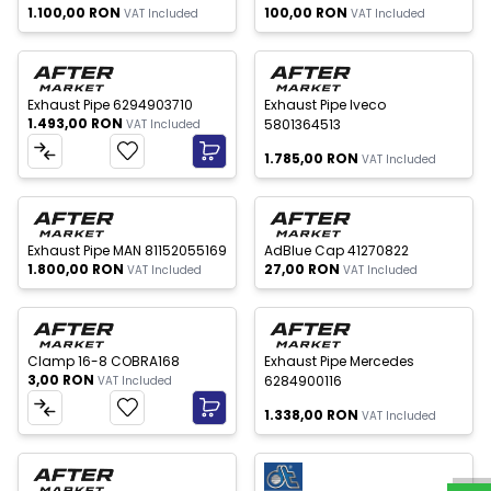
1.100,00
RON
100,00
RON
VAT Included
VAT Included
Out of stock
New
New
Exhaust Pipe 6294903710
Exhaust Pipe Iveco
1.493,00
RON
5801364513
VAT Included
1.785,00
RON
VAT Included
 of stock
Out of stock
New
New
Exhaust Pipe MAN 81152055169
AdBlue Cap 41270822
1.800,00
RON
27,00
RON
VAT Included
VAT Included
Out of stock
New
New
Clamp 16-8 COBRA168
Exhaust Pipe Mercedes
3,00
RON
6284900116
VAT Included
W
h
a
t
s
p
p
S
u
p
p
o
r
1.338,00
RON
VAT Included
 of stock
Out of stock
New
New