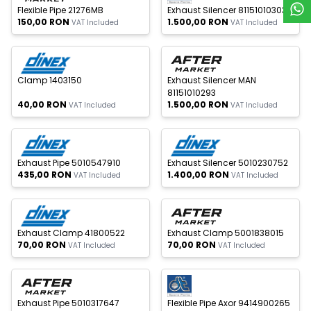
Flexible Pipe 21276MB
Exhaust Silencer 81151010303
150,00
RON
1.500,00
RON
VAT Included
VAT Included
 of stock
Out of stock
New
New
Clamp 1403150
Exhaust Silencer MAN
81151010293
40,00
RON
1.500,00
RON
VAT Included
VAT Included
 of stock
Out of stock
New
New
Exhaust Pipe 5010547910
Exhaust Silencer 5010230752
435,00
RON
1.400,00
RON
VAT Included
VAT Included
 of stock
Out of stock
New
New
Exhaust Clamp 41800522
Exhaust Clamp 5001838015
70,00
RON
70,00
RON
VAT Included
VAT Included
 of stock
Out of stock
New
New
Exhaust Pipe 5010317647
Flexible Pipe Axor 9414900265