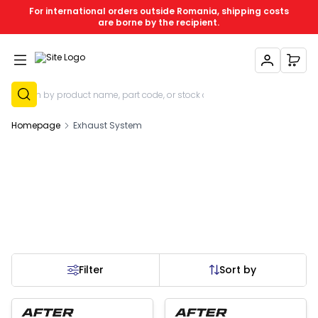
For international orders outside Romania, shipping costs
are borne by the recipient.
My Account
My C
Sign Up
Homepage
Exhaust System
Filter
Sort by
 of stock
Out of stock