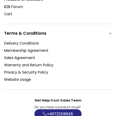
B2B Forum
Cart
Terms & Conditions
Delivery Conditions
Membership Agreement
Sales Agreement
Warranty and Return Policy
Privacy & Security Policy
Website Usage
Get Help from Sales Team
Do you have a product issue?
+40721216626