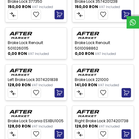
W
h
a
t
s
p
p
S
u
p
p
o
r
Brake Lock 377350
Brake Lock 3574201238
150,00
RON
150,00
RON
VAT Included
VAT Included
 of stock
Out of stock
New
New
Brake Lock Renault
Brake Lock Renault
5010260115
5010098862
0,00
RON
0,00
RON
VAT Included
VAT Included
New
New
Left Brake Lock 3074201838
Brake Lock 221000
128,00
RON
141,00
RON
VAT Included
VAT Included
New
New
Brake Lock Scania ESXBU1005
Right Brake Lock 3074201738
128,00
RON
126,00
RON
VAT Included
VAT Included