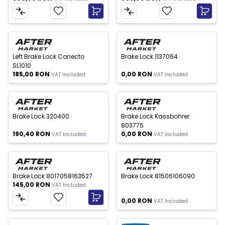
 of stock
Out of stock
New
New
Left Brake Lock Conecto
Brake Lock 1137064
SL1010
185,00
RON
0,00
RON
VAT Included
VAT Included
 of stock
Out of stock
New
New
Brake Lock 320400
Brake Lock Kassbohrer
803775
190,40
RON
0,00
RON
VAT Included
VAT Included
Out of stock
New
New
Brake Lock 8017058163527
Brake Lock 81506106090
145,00
RON
VAT Included
0,00
RON
VAT Included
Out of stock