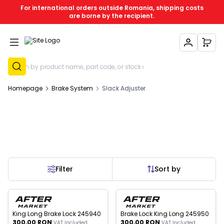
For international orders outside Romania, shipping costs
are borne by the recipient.
My Account
My C
Sign Up
Homepage
Brake System
Slack Adjuster
Filter
Sort by
New
New
King Long Brake Lock 245940
Brake Lock King Long 245950
300,00
RON
300,00
RON
VAT Included
VAT Included