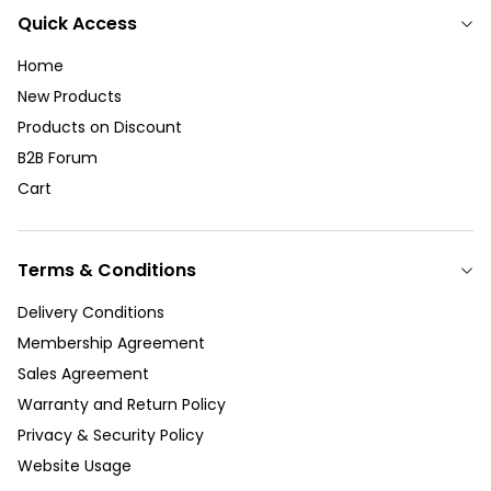
Quick Access
Home
New Products
Products on Discount
B2B Forum
Cart
Terms & Conditions
Delivery Conditions
Membership Agreement
Sales Agreement
Warranty and Return Policy
Privacy & Security Policy
Website Usage