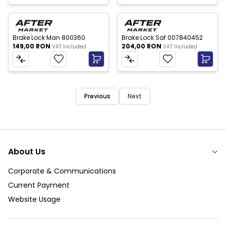
New
New
Brake Lock Man 800360
Brake Lock Saf 007840452
149,00
RON
204,00
RON
VAT Included
VAT Included
Previous
Next
About Us
Corporate & Communications
Current Payment
Website Usage