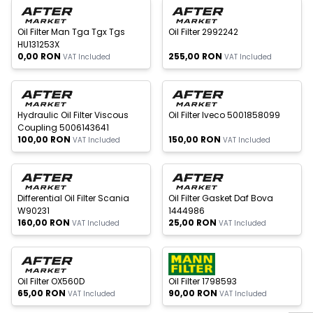
New
Oil Filter Man Tga Tgx Tgs
Oil Filter 2992242
HU131253X
0,00
RON
255,00
RON
VAT Included
VAT Included
 of stock
Out of stock
New
New
Hydraulic Oil Filter Viscous
Oil Filter Iveco 5001858099
Coupling 5006143641
100,00
RON
150,00
RON
VAT Included
VAT Included
 of stock
Out of stock
New
New
Differential Oil Filter Scania
Oil Filter Gasket Daf Bova
W90231
1444986
160,00
RON
25,00
RON
VAT Included
VAT Included
 of stock
Out of stock
New
New
W
h
a
t
s
p
p
S
u
p
p
o
r
Oil Filter OX560D
Oil Filter 1798593
65,00
RON
90,00
RON
VAT Included
VAT Included