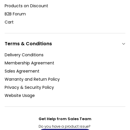
Products on Discount
B2B Forum
Cart
Terms & Conditions
Delivery Conditions
Membership Agreement
Sales Agreement
Warranty and Return Policy
Privacy & Security Policy
Website Usage
Get Help from Sales Team
Do you have a product issue?