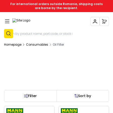
For international orders outside Romania, shipping costs
are borne by the recipient.
My Account
My C
Sign Up
Homepage
Consumables
Oil Filter
Filter
Sort by
 of stock
Out of stock