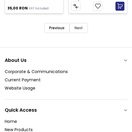
35,00
RON
VAT Included
Previous
Next
About Us
Corporate & Communications
Current Payment
Website Usage
Quick Access
Home
New Products