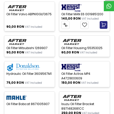
 of stock
New
New
Oil Filter Volvo ABPN10GLF3675
Oil Filter MAN E6 0019851200
140,00
RON
VAT Included
90,00
RON
VAT Included
 of stock
Out of stock
New
New
Oil Filter Mitsubishi 1269907
Oil Filter Housing 55353325
90,00
RON
60,00
RON
VAT Included
VAT Included
 of stock
Out of stock
New
New
Hydraulic Oil Filter 3609567M1
Oil Filter Actros MP4
A4721800609
75,00
RON
150,00
RON
VAT Included
VAT Included
 of stock
New
New
Oil Filter Bobcat 8671005907
Isuzu Oil Filter Bracket
8971482681CC
250,00
RON
VAT Included