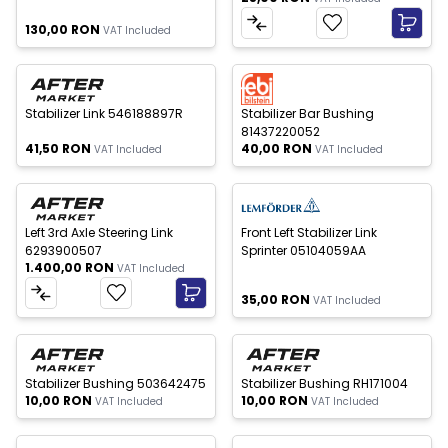
130,00
RON
VAT Included
 of stock
Out of stock
New
New
Stabilizer Link 546188897R
Stabilizer Bar Bushing
81437220052
41,50
RON
40,00
RON
VAT Included
VAT Included
Out of stock
New
New
Left 3rd Axle Steering Link
Front Left Stabilizer Link
6293900507
Sprinter 05104059AA
1.400,00
RON
VAT Included
35,00
RON
VAT Included
 of stock
Out of stock
New
New
Stabilizer Bushing 503642475
Stabilizer Bushing RH171004
10,00
RON
10,00
RON
VAT Included
VAT Included
 of stock
Out of stock