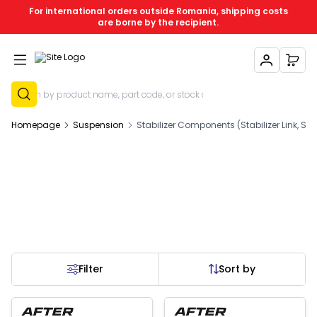
For international orders outside Romania, shipping costs
are borne by the recipient.
My Account
My C
Sign Up
Homepage
Suspension
Stabilizer Components (Stabilizer Link, Stab
Filter
Sort by