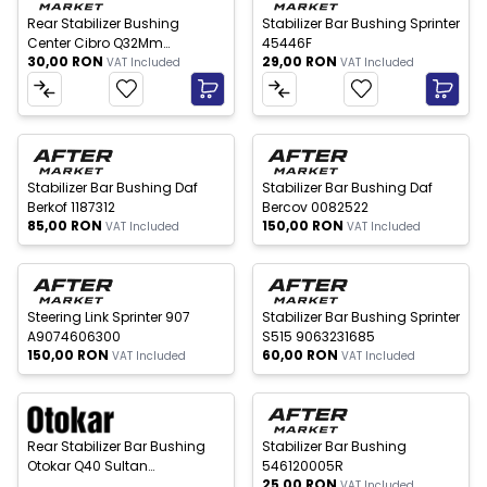
Rear Stabilizer Bushing
Stabilizer Bar Bushing Sprinter
Center Cibro Q32Mm
45446F
30,00
RON
29,00
RON
9063262681
VAT Included
VAT Included
 of stock
Out of stock
New
New
Stabilizer Bar Bushing Daf
Stabilizer Bar Bushing Daf
Berkof 1187312
Bercov 0082522
85,00
RON
150,00
RON
VAT Included
VAT Included
 of stock
Out of stock
New
New
Steering Link Sprinter 907
Stabilizer Bar Bushing Sprinter
A9074606300
S515 9063231685
150,00
RON
60,00
RON
VAT Included
VAT Included
 of stock
New
New
Rear Stabilizer Bar Bushing
Stabilizer Bar Bushing
Otokar Q40 Sultan
546120005R
25,00
RON
13C2503771AB
VAT Included