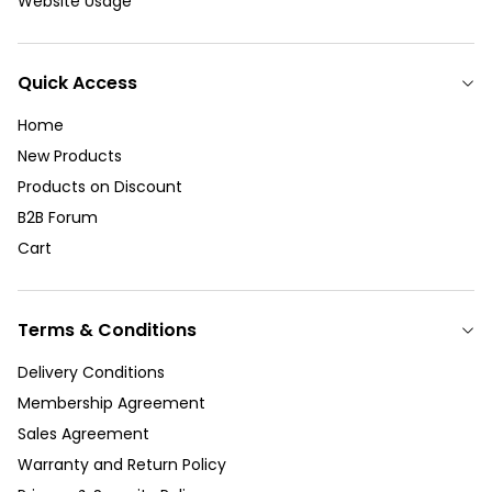
Website Usage
Quick Access
Home
New Products
Products on Discount
B2B Forum
Cart
Terms & Conditions
Delivery Conditions
Membership Agreement
Sales Agreement
Warranty and Return Policy