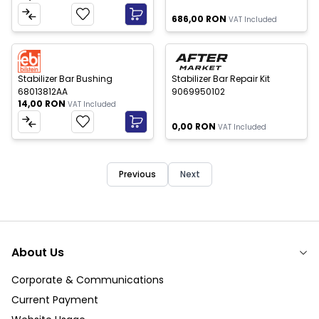
686,00
RON
VAT Included
Out of stock
New
New
Stabilizer Bar Bushing
Stabilizer Bar Repair Kit
68013812AA
9069950102
14,00
RON
VAT Included
0,00
RON
VAT Included
Previous
Next
About Us
Corporate & Communications
Current Payment