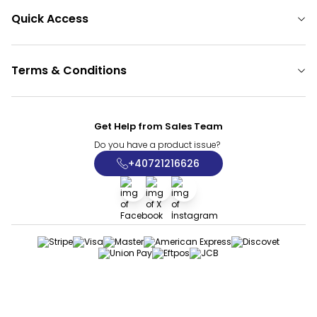
Quick Access
Terms & Conditions
Get Help from Sales Team
Do you have a product issue?
+40721216626
Facebook
X
İnstagram