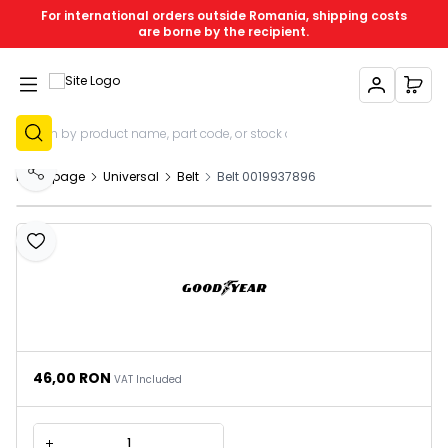
For international orders outside Romania, shipping costs
are borne by the recipient.
My Account
My C
Sign Up
Homepage
Universal
Belt
Belt 0019937896
Share
Add to Favourites
46,00
RON
VAT Included