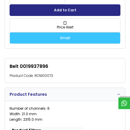
Add to Cart
Price Alert
Email
Belt 0019937896
Product Code:
ROM00073
W
h
a
t
s
p
p
S
u
p
p
o
r
Product Features
Number of channels: 6
Width: 21.0 mm
Length: 2315.0 mm