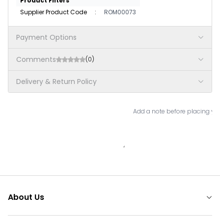
Product Filters
Supplier Product Code
:
ROM00073
Payment Options
Comments
(0)
Delivery & Return Policy
Add a note before placing you
About Us