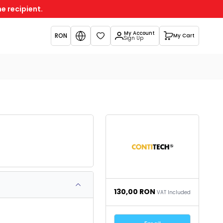
e recipient.
My Account
RON
My Cart
Favorites
Sign Up
130,00
RON
VAT Included