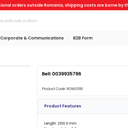
tional orders outside Romania, shipping costs are borne by th
Corporate & Communications
B2B Form
Belt 0039935796
Product Code:
ROM00181
Product Features
Length: 2130.0 mm