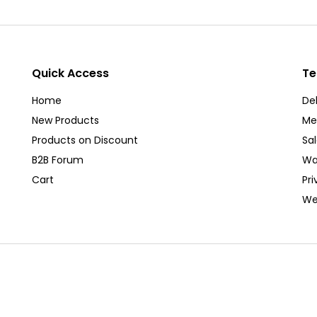
Quick Access
Te
Home
Del
New Products
Me
Products on Discount
Sa
B2B Forum
Wa
Cart
Pri
We