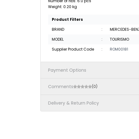
Number of ribs: 6.0 pcs
Weight: 0.20 kg
Product Filters
BRAND
:
MERCEDES-BEN
MODEL
:
TOURISMO
Supplier Product Code
:
ROM00181
Payment Options
Comments
(0)
Delivery & Return Policy