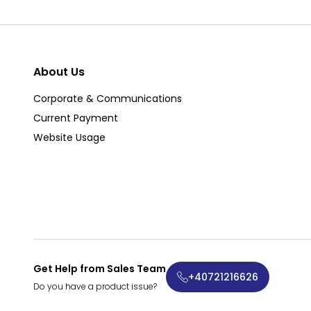
About Us
Corporate & Communications
Current Payment
Website Usage
Get Help from Sales Team
+40721216626
Do you have a product issue?