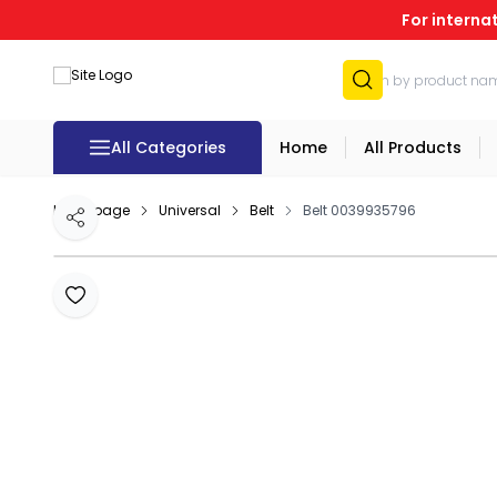
For interna
All Categories
Home
All Products
Homepage
Universal
Belt
Belt 0039935796
Share
Add to Favourites