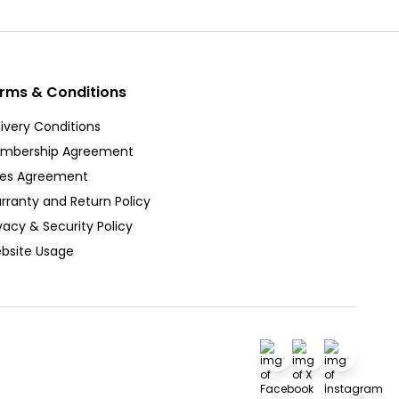
rms & Conditions
ivery Conditions
mbership Agreement
les Agreement
rranty and Return Policy
vacy & Security Policy
bsite Usage
Facebook
X
İnstagra