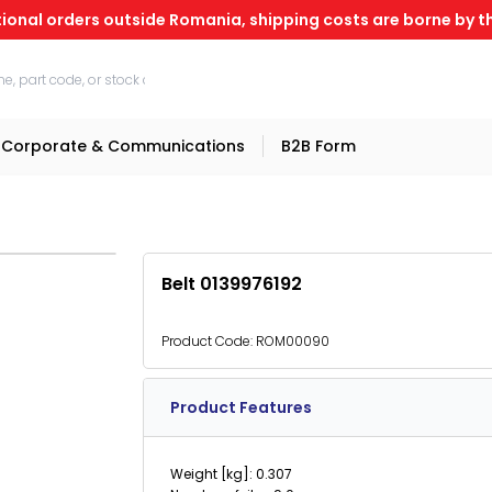
tional orders outside Romania, shipping costs are borne by th
Corporate & Communications
B2B Form
Belt 0139976192
Product Code:
ROM00090
Product Features
Weight [kg]: 0.307