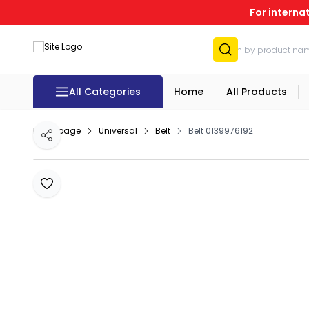
For interna
All Categories
Home
All Products
Homepage
Universal
Belt
Belt 0139976192
Share
Add to Favourites