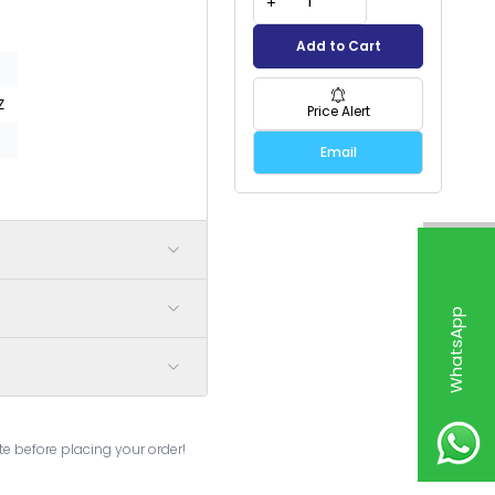
Add to Cart
Z
Price Alert
Email
W
h
a
t
s
p
p
S
u
p
p
o
r
e before placing your order!