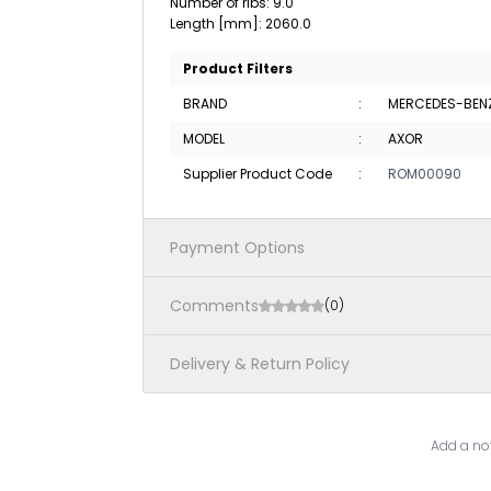
Number of ribs: 9.0
Length [mm]: 2060.0
Product Filters
BRAND
:
MERCEDES-BEN
MODEL
:
AXOR
Supplier Product Code
:
ROM00090
Payment Options
Comments
(0)
Delivery & Return Policy
Add a not