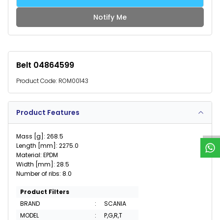
Notify Me
Belt 04864599
Product Code:
ROM00143
W
h
a
t
s
p
p
S
u
p
p
o
r
Product Features
Mass [g]: 268.5
Length [mm]: 2275.0
Material: EPDM
Width [mm]: 28.5
Number of ribs: 8.0
Product Filters
BRAND
:
SCANIA
MODEL
:
P,G,R,T