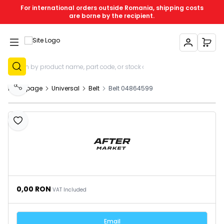
For international orders outside Romania, shipping costs
are borne by the recipient.
My Account
My C
Sign Up
Homepage
Universal
Belt
Belt 04864599
Share
Add to Favourites
0,00
RON
VAT Included
Email