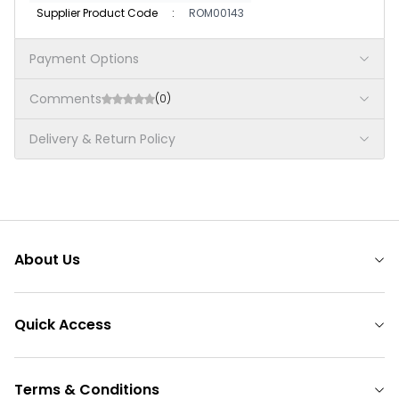
Supplier Product Code
:
ROM00143
Payment Options
Comments
(0)
Delivery & Return Policy
About Us
Quick Access
Terms & Conditions