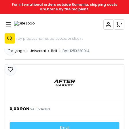
For international orders outside Romania, shipping costs
are borne by the recipient.
My Account
My C
Sign Up
Homepage
Universal
Belt
Belt 125X2200LA
Share
Add to Favourites
0,00
RON
VAT Included
Email