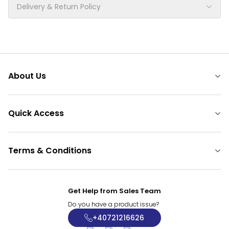
Delivery & Return Policy
About Us
Quick Access
Terms & Conditions
Get Help from Sales Team
Do you have a product issue?
+40721216626