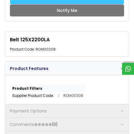
Notify Me
Belt 125X2200LA
W
h
a
t
s
p
p
S
u
p
p
o
r
Product Code:
ROM00208
Product Features
Product Filters
Supplier Product Code
:
ROM00208
Payment Options
Comments
(0)