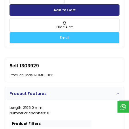
Add to Cart
Price Alert
Email
Belt 1303929
Product Code:
ROM00066
W
h
a
t
s
p
p
S
u
p
p
o
r
Product Features
Length: 2195.0 mm
Number of channels: 6
Product Filters