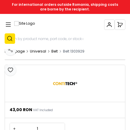
For international orders outside Romania, shipping costs
are borne by the recipient.
My Account
My C
Sign Up
Homepage
Universal
Belt
Belt 1303929
Share
Add to Favourites
43,00
RON
VAT Included