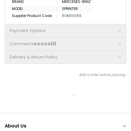
BRAND
:
MERCEDES-BENZ
MODEL
:
SPRINTER
Supplier Product Code
:
ROM00066
Payment Options
Comments
(0)
Delivery & Return Policy
Add a note before placing you
About Us