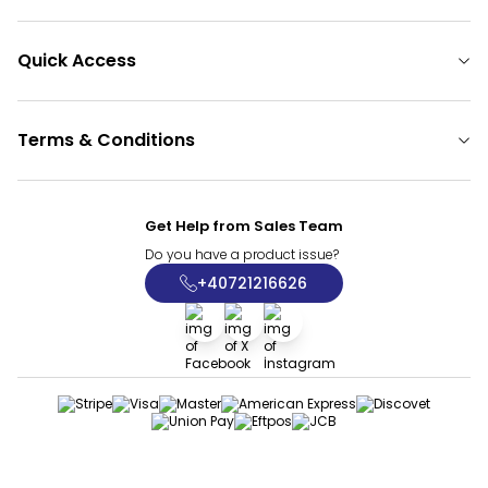
Quick Access
Terms & Conditions
Get Help from Sales Team
Do you have a product issue?
+40721216626
Facebook
X
İnstagram