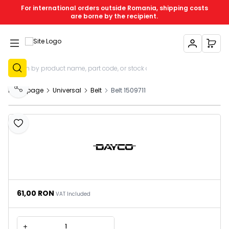
For international orders outside Romania, shipping costs
are borne by the recipient.
My Account
My C
Sign Up
Homepage
Universal
Belt
Belt 1509711
Share
Add to Favourites
61,00
RON
VAT Included