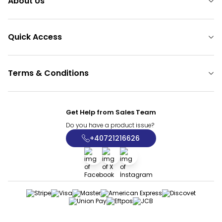
About Us
Quick Access
Terms & Conditions
Get Help from Sales Team
Do you have a product issue?
+40721216626
Facebook
X
İnstagram