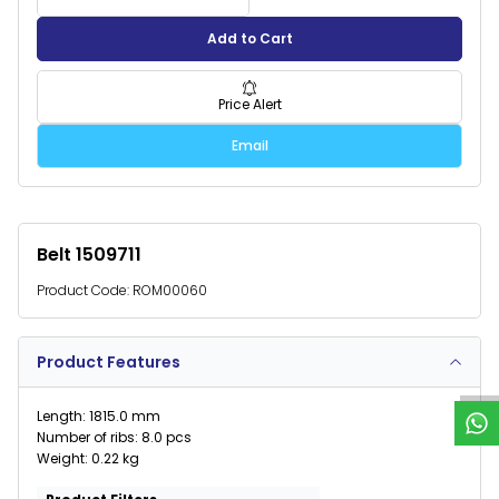
Add to Cart
Price Alert
Email
Belt 1509711
Product Code:
ROM00060
W
h
a
t
s
p
p
S
u
p
p
o
r
Product Features
Length: 1815.0 mm
Number of ribs: 8.0 pcs
Weight: 0.22 kg