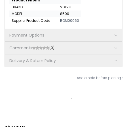
Product Filters
BRAND
:
VOLVO
MODEL
:
8500
Supplier Product Code
:
ROM00060
Payment Options
Comments
(0)
Delivery & Return Policy
Add a note before placing you