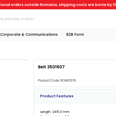
tional orders outside Romania, shipping costs are borne by th
Corporate & Communications
B2B Form
Belt 3501607
Product Code:
ROM00176
Product Features
Length: 2415.0 mm