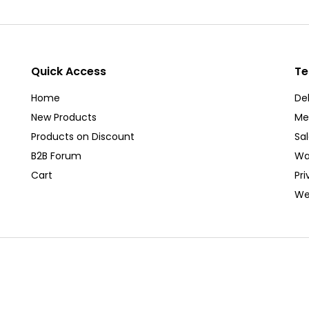
Quick Access
Te
Home
Del
New Products
Me
Products on Discount
Sa
B2B Forum
Wa
Cart
Pri
We