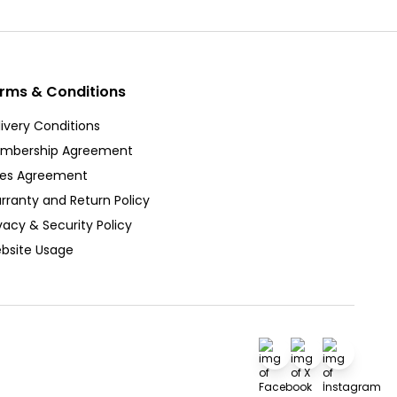
rms & Conditions
ivery Conditions
mbership Agreement
les Agreement
rranty and Return Policy
vacy & Security Policy
bsite Usage
Facebook
X
İnstagra