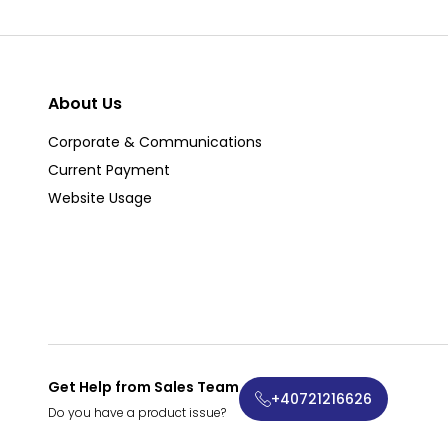
About Us
Corporate & Communications
Current Payment
Website Usage
Get Help from Sales Team
+40721216626
Do you have a product issue?