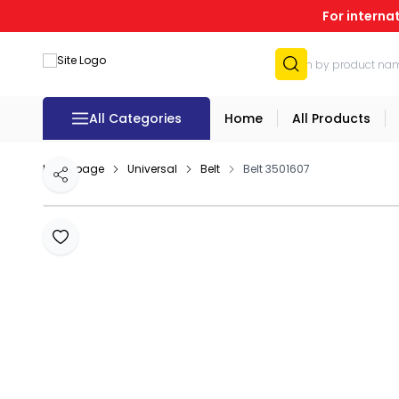
For interna
All Categories
Home
All Products
Homepage
Universal
Belt
Belt 3501607
Share
Add to Favourites