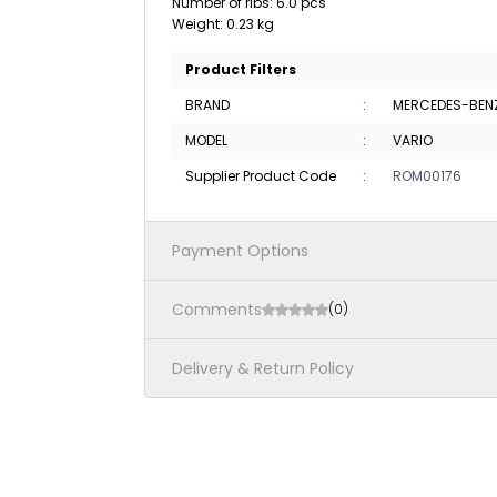
Number of ribs: 6.0 pcs
Weight: 0.23 kg
Product Filters
BRAND
:
MERCEDES-BEN
MODEL
:
VARIO
Supplier Product Code
:
ROM00176
Payment Options
Comments
(0)
Delivery & Return Policy