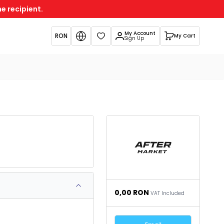
e recipient.
My Account
RON
My Cart
Favorites
Sign Up
0,00
RON
VAT Included