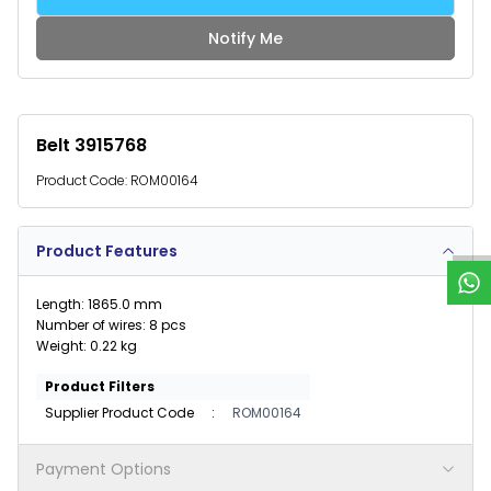
Notify Me
Belt 3915768
Product Code:
ROM00164
W
h
a
t
s
p
p
S
u
p
p
o
r
Product Features
Length: 1865.0 mm
Number of wires: 8 pcs
Weight: 0.22 kg
Product Filters
Supplier Product Code
:
ROM00164
Payment Options