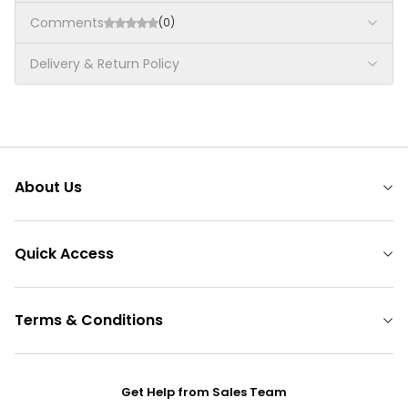
Comments
(0)
Delivery & Return Policy
About Us
Quick Access
Terms & Conditions
Get Help from Sales Team