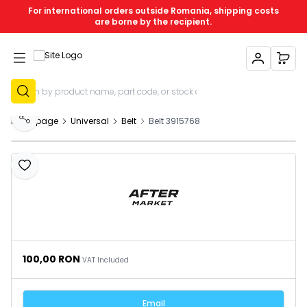
For international orders outside Romania, shipping costs
are borne by the recipient.
My Account
My C
Sign Up
Homepage
Universal
Belt
Belt 3915768
Share
Add to Favourites
100,00
RON
VAT Included
Email