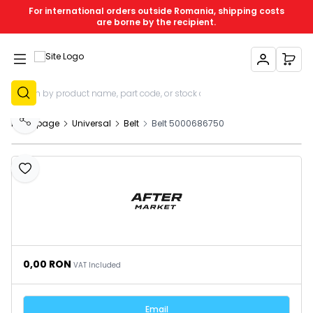
For international orders outside Romania, shipping costs
are borne by the recipient.
My Account
My C
Sign Up
Homepage
Universal
Belt
Belt 5000686750
Share
Add to Favourites
0,00
RON
VAT Included
Email