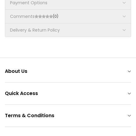
Payment Options
Comments
(0)
Delivery & Return Policy
About Us
Quick Access
Terms & Conditions