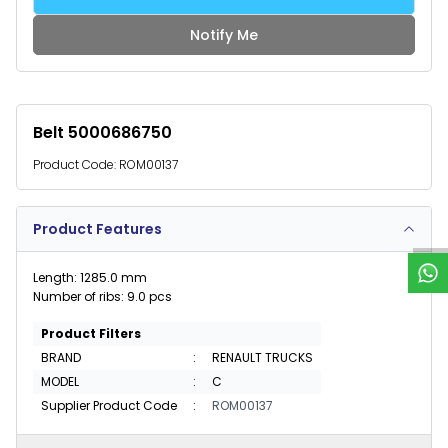
Notify Me
Belt 5000686750
Product Code:
ROM00137
W
h
a
t
s
p
p
S
u
p
p
o
r
Product Features
Length: 1285.0 mm
Number of ribs: 9.0 pcs
Product Filters
BRAND
:
RENAULT TRUCKS
MODEL
:
C
Supplier Product Code
:
ROM00137