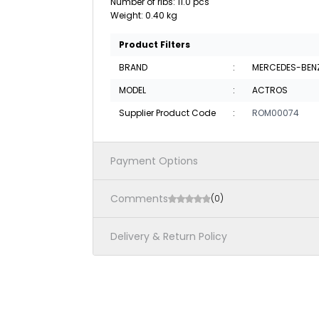
Number of ribs: 11.0 pcs
Weight: 0.40 kg
Product Filters
BRAND
:
MERCEDES-BEN
MODEL
:
ACTROS
Supplier Product Code
:
ROM00074
Payment Options
Comments
(0)
Delivery & Return Policy