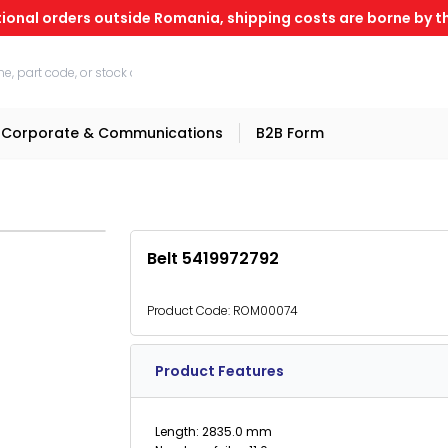
tional orders outside Romania, shipping costs are borne by th
Corporate & Communications
B2B Form
Belt 5419972792
Product Code:
ROM00074
Product Features
Length: 2835.0 mm