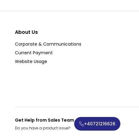
About Us
Corporate & Communications
Current Payment
Website Usage
Get Help from Sales Team
+40721216626
Do you have a product issue?