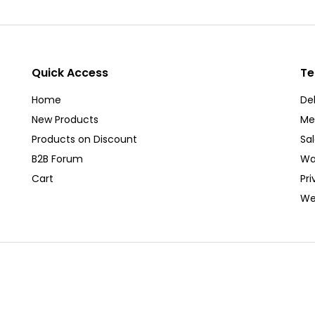
Quick Access
Te
Home
Del
New Products
Me
Products on Discount
Sa
B2B Forum
Wa
Cart
Pri
We