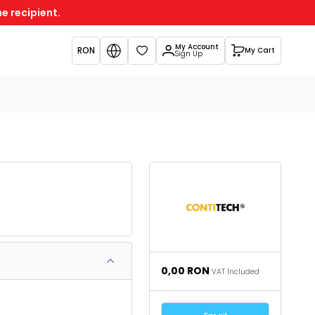
e recipient.
My Account
RON
My Cart
Favorites
Sign Up
0,00
RON
VAT Included