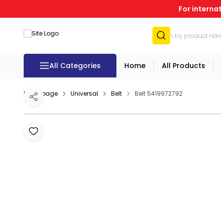
For interna
All Categories
Home
All Products
Homepage
Universal
Belt
Belt 5419972792
Share
Add to Favourites