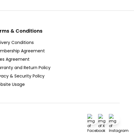
rms & Conditions
ivery Conditions
mbership Agreement
les Agreement
rranty and Return Policy
vacy & Security Policy
bsite Usage
Facebook
X
İnstagra