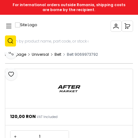
For international orders outside Romania, shipping costs
are borne by the recipient.
My Account
My C
Sign Up
Homepage
Universal
Belt
Belt 9069973792
Share
Add to Favourites
120,00
RON
VAT Included