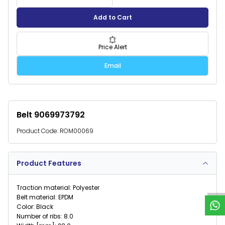
Add to Cart
Price Alert
Email
Belt 9069973792
Product Code:
ROM00069
W
h
a
t
s
p
p
S
u
p
p
o
r
Product Features
Traction material: Polyester
Belt material: EPDM
Color: Black
Number of ribs: 8.0