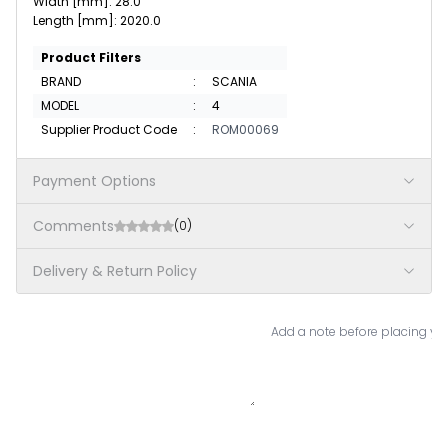
Width [mm]: 28.0
Length [mm]: 2020.0
Product Filters
BRAND
:
SCANIA
MODEL
:
4
Supplier Product Code
:
ROM00069
Payment Options
Comments
(0)
Delivery & Return Policy
Add a note before placing you