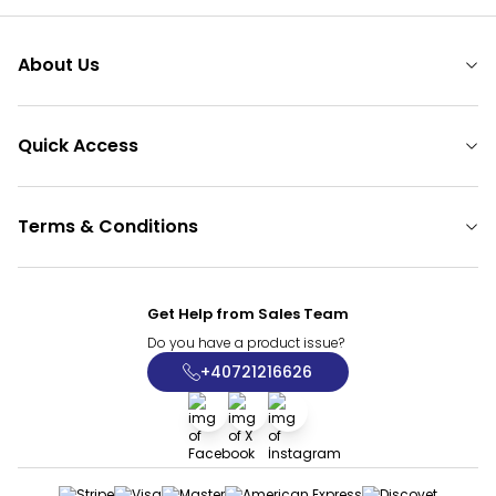
About Us
Quick Access
Terms & Conditions
Get Help from Sales Team
Do you have a product issue?
+40721216626
Facebook
X
İnstagram