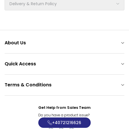
Delivery & Return Policy
About Us
Quick Access
Terms & Conditions
Get Help from Sales Team
Do you have a product issue?
+40721216626