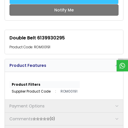
Notify Me
Double Belt 6139930295
W
h
a
t
s
p
p
S
u
p
p
o
r
Product Code:
ROM00191
Product Features
Product Filters
Supplier Product Code
:
ROM00191
Payment Options
Comments
(0)