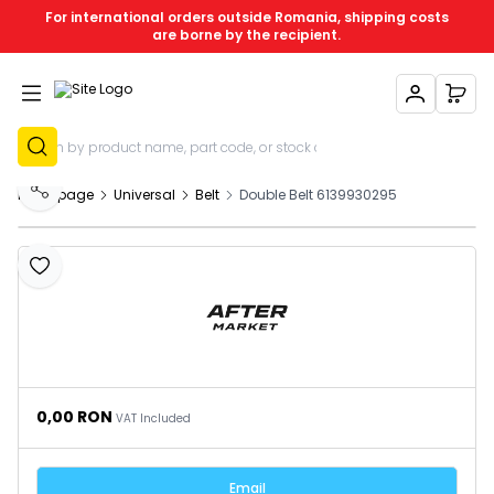
For international orders outside Romania, shipping costs
are borne by the recipient.
My Account
My C
Sign Up
Homepage
Universal
Belt
Double Belt 6139930295
Share
Add to Favourites
0,00
RON
VAT Included
Email