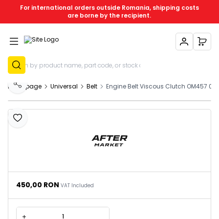
For international orders outside Romania, shipping costs
are borne by the recipient.
My Account
My C
Sign Up
Homepage
Universal
Belt
Engine Belt Viscous Clutch OM457 01
Share
Add to Favourites
450,00
RON
VAT Included