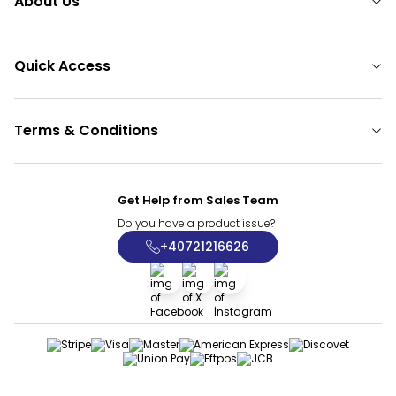
About Us
Quick Access
Terms & Conditions
Get Help from Sales Team
Do you have a product issue?
+40721216626
Facebook
X
İnstagram