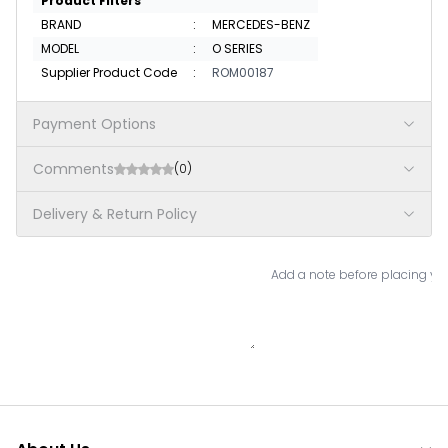
Product Filters
BRAND
:
MERCEDES-BENZ
MODEL
:
O SERIES
Supplier Product Code
:
ROM00187
Payment Options
Comments
(0)
Delivery & Return Policy
Add a note before placing you