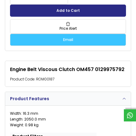
Add to Cart
Price Alert
Email
Engine Belt Viscous Clutch OM457 0129975792
Product Code:
ROM00187
W
h
a
t
s
p
p
S
u
p
p
o
r
Product Features
Width: 16.3 mm
Length: 2050.0 mm
Weight: 0.98 kg