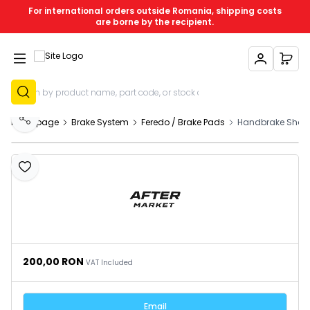
For international orders outside Romania, shipping costs
are borne by the recipient.
My Account
My C
Sign Up
Homepage
Brake System
Feredo / Brake Pads
Handbrake Shoes
Share
Add to Favourites
200,00
RON
VAT Included
Email