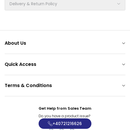
Delivery & Return Policy
About Us
Quick Access
Terms & Conditions
Get Help from Sales Team
Do you have a product issue?
+40721216626