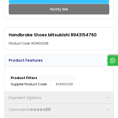
Notify Me
Handbrake Shoes Mitsubishi 8943154760
W
h
a
t
s
p
p
S
u
p
p
o
r
Product Code:
ROM00338
Product Features
Product Filters
Supplier Product Code
:
ROM00338
Payment Options
Comments
(0)