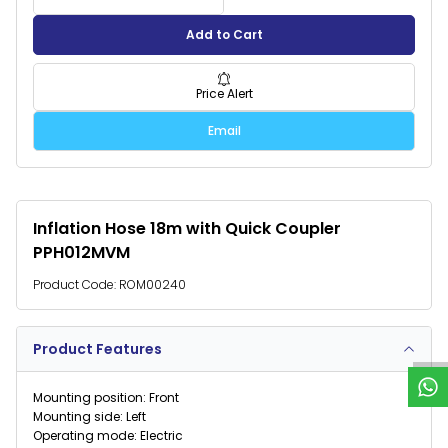
Add to Cart
Price Alert
Email
Inflation Hose 18m with Quick Coupler
PPH012MVM
Product Code:
ROM00240
W
h
a
t
s
p
p
S
u
p
p
o
r
Product Features
Mounting position: Front
Mounting side: Left
Operating mode: Electric