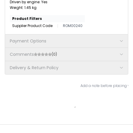
Driven by engine: Yes
Weight: 1.45 kg
Product Filters
Supplier Product Code
:
ROM00240
Payment Options
Comments
(0)
Delivery & Return Policy
Add a note before placing you