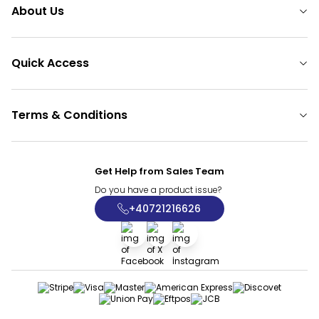
About Us
Quick Access
Terms & Conditions
Get Help from Sales Team
Do you have a product issue?
+40721216626
Facebook
X
İnstagram