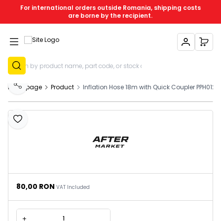
For international orders outside Romania, shipping costs
are borne by the recipient.
My Account
My C
Sign Up
Homepage
Product
Inflation Hose 18m with Quick Coupler PPH012
Share
Add to Favourites
80,00
RON
VAT Included