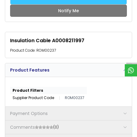
Notify Me
Insulation Cable A0008211997
W
h
a
t
s
p
p
S
u
p
p
o
r
Product Code:
ROM00237
Product Features
Product Filters
Supplier Product Code
:
ROM00237
Payment Options
Comments
(0)