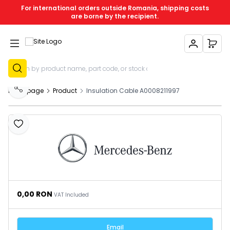
For international orders outside Romania, shipping costs
are borne by the recipient.
My Account
My C
Sign Up
Homepage
Product
Insulation Cable A0008211997
Share
Add to Favourites
0,00
RON
VAT Included
Email