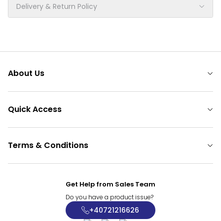
Delivery & Return Policy
About Us
Quick Access
Terms & Conditions
Get Help from Sales Team
Do you have a product issue?
+40721216626