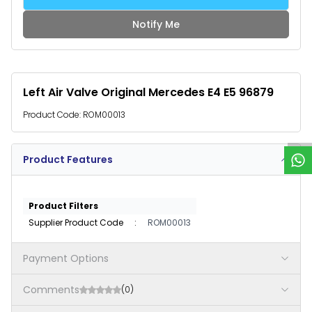
Notify Me
Left Air Valve Original Mercedes E4 E5 96879
W
h
a
t
s
p
p
S
u
p
p
o
r
Product Code:
ROM00013
Product Features
Product Filters
Supplier Product Code
:
ROM00013
Payment Options
Comments
(0)