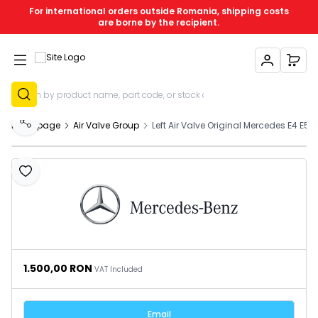
For international orders outside Romania, shipping costs
are borne by the recipient.
My Account
My C
Sign Up
Homepage
Air Valve Group
Left Air Valve Original Mercedes E4 E5 
Share
Add to Favourites
1.500,00
RON
VAT Included
Email