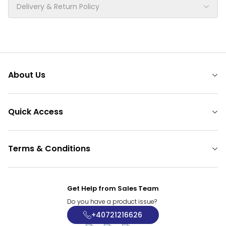
Delivery & Return Policy
About Us
Quick Access
Terms & Conditions
Get Help from Sales Team
Do you have a product issue?
+40721216626