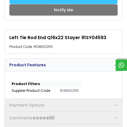
Notify Me
Left Tie Rod End Q16x22 Stayer 91SY04593
W
h
a
t
s
p
p
S
u
p
p
o
r
Product Code:
ROM00255
Product Features
Product Filters
Supplier Product Code
:
ROM00255
Payment Options
Comments
(0)