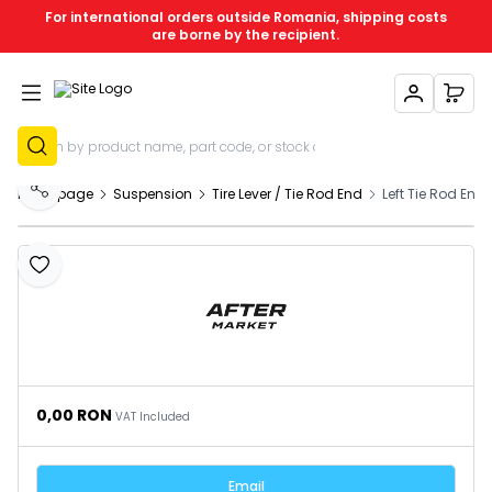
For international orders outside Romania, shipping costs
are borne by the recipient.
My Account
My C
Sign Up
Homepage
Suspension
Tire Lever / Tie Rod End
Left Tie Rod End
Share
Add to Favourites
0,00
RON
VAT Included
Email