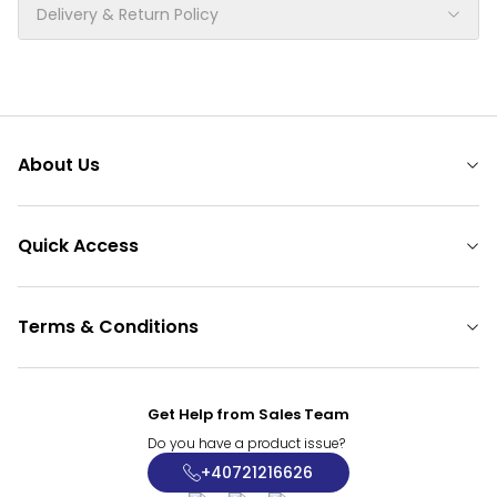
Delivery & Return Policy
About Us
Quick Access
Terms & Conditions
Get Help from Sales Team
Do you have a product issue?
+40721216626