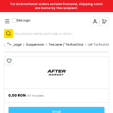
For international orders outside Romania, shipping costs
are borne by the recipient.
My Account
My C
Sign Up
Homepage
Suspension
Tire Lever / Tie Rod End
Left Tie Rod En
Share
Add to Favourites
0,00
RON
VAT Included
Email