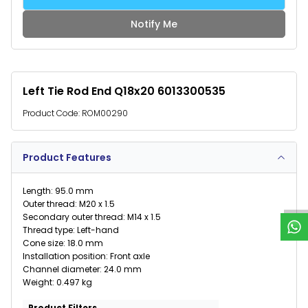
Notify Me
Left Tie Rod End Q18x20 6013300535
Product Code:
ROM00290
Product Features
W
h
a
t
s
p
p
S
u
p
p
o
r
Length: 95.0 mm
Outer thread: M20 x 1.5
Secondary outer thread: M14 x 1.5
Thread type: Left-hand
Cone size: 18.0 mm
Installation position: Front axle
Channel diameter: 24.0 mm
Weight: 0.497 kg
Product Filters