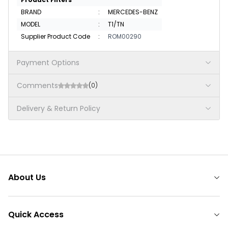
BRAND
:
MERCEDES-BENZ
MODEL
:
T1/TN
Supplier Product Code
:
ROM00290
Payment Options
Comments
(0)
Delivery & Return Policy
About Us
Quick Access