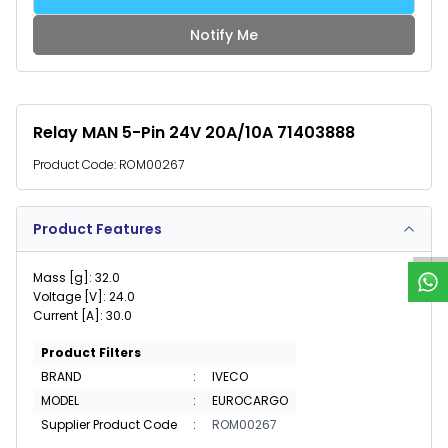
Notify Me
Relay MAN 5-Pin 24V 20A/10A 71403888
Product Code:
ROM00267
W
h
a
t
s
p
p
S
u
p
p
o
r
Product Features
Mass [g]: 32.0
Voltage [V]: 24.0
Current [A]: 30.0
Product Filters
BRAND
:
IVECO
MODEL
:
EUROCARGO
Supplier Product Code
:
ROM00267