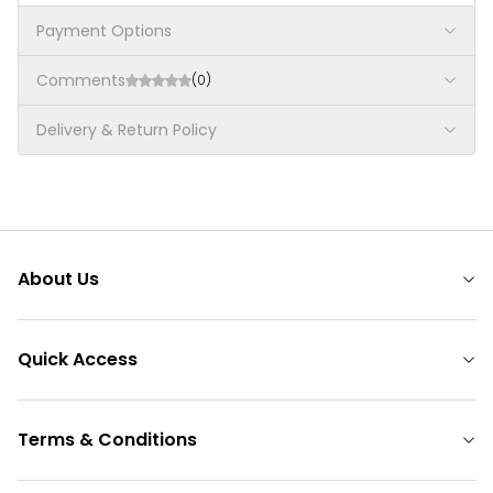
Payment Options
Comments
(0)
Delivery & Return Policy
About Us
Quick Access
Terms & Conditions