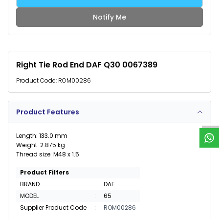
Notify Me
Right Tie Rod End DAF Q30 0067389
Product Code:
ROM00286
W
h
a
t
s
p
p
S
u
p
p
o
r
Product Features
Length: 133.0 mm
Weight: 2.875 kg
Thread size: M48 x 1.5
Product Filters
BRAND
:
DAF
MODEL
:
65
Supplier Product Code
:
ROM00286