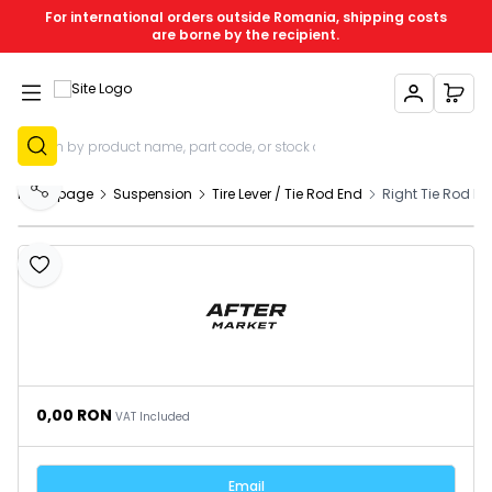
For international orders outside Romania, shipping costs
are borne by the recipient.
My Account
My C
Sign Up
Homepage
Suspension
Tire Lever / Tie Rod End
Right Tie Rod E
Share
Add to Favourites
0,00
RON
VAT Included
Email