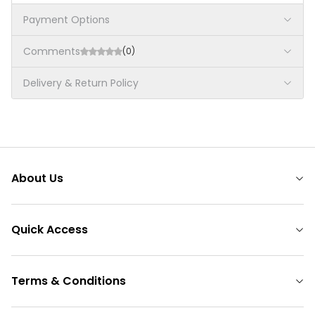
Payment Options
Comments
(0)
Delivery & Return Policy
About Us
Quick Access
Terms & Conditions