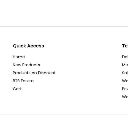
Quick Access
Te
Home
Del
New Products
Me
Products on Discount
Sa
B2B Forum
Wa
Cart
Pri
We