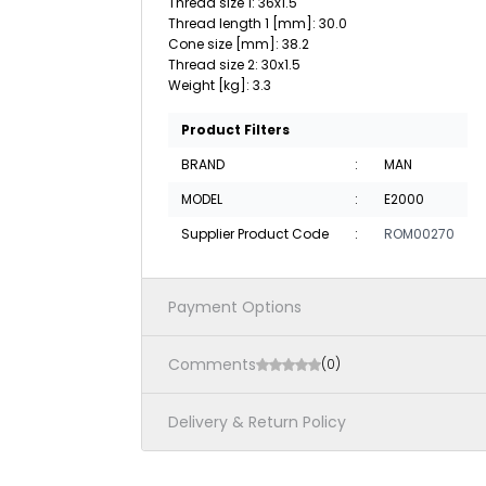
Thread size 1: 36x1.5
Thread length 1 [mm]: 30.0
Cone size [mm]: 38.2
Thread size 2: 30x1.5
Weight [kg]: 3.3
Product Filters
BRAND
:
MAN
MODEL
:
E2000
Supplier Product Code
:
ROM00270
Payment Options
Comments
(0)
Delivery & Return Policy