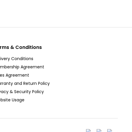
rms & Conditions
ivery Conditions
mbership Agreement
les Agreement
rranty and Return Policy
vacy & Security Policy
bsite Usage