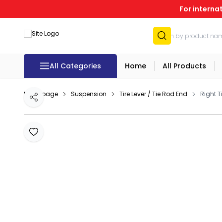
For interna
All Categories
Home
All Products
Homepage
Suspension
Tire Lever / Tie Rod End
Right 
Share
Add to Favourites