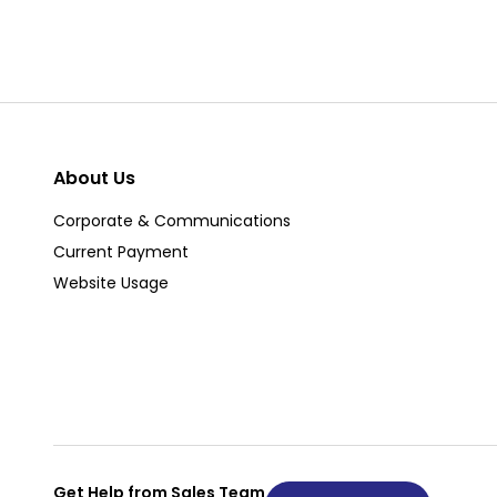
About Us
Corporate & Communications
Current Payment
Website Usage
Get Help from Sales Team