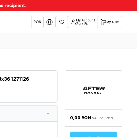
e recipient.
My Account
RON
My Cart
Favorites
Sign Up
8x36 1271126
0,00
RON
VAT Included