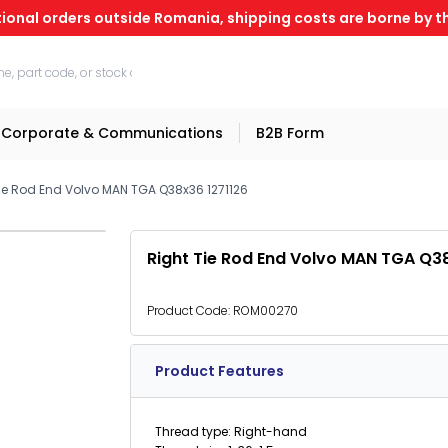
tional orders outside Romania, shipping costs are borne by th
Corporate & Communications
B2B Form
Tie Rod End Volvo MAN TGA Q38x36 1271126
Right Tie Rod End Volvo MAN TGA Q3
Product Code:
ROM00270
Product Features
Thread type: Right-hand