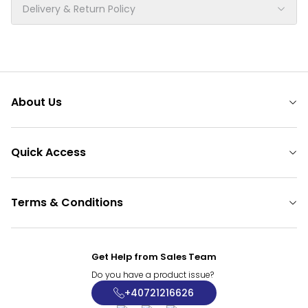
Delivery & Return Policy
About Us
Quick Access
Terms & Conditions
Get Help from Sales Team
Do you have a product issue?
+40721216626