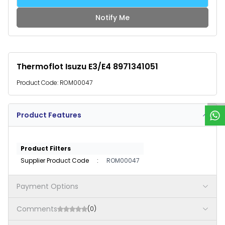
Notify Me
Thermoflot Isuzu E3/E4 8971341051
W
h
a
t
s
p
p
S
u
p
p
o
r
Product Code:
ROM00047
Product Features
Product Filters
Supplier Product Code
:
ROM00047
Payment Options
Comments
(0)