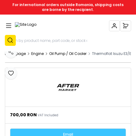
For international orders outside Romania, shipping costs
are borne by the recipient.
My Account
My C
Sign Up
Homepage
Engine
Oil Pump / Oil Cooler
Thermoflot Isuzu E3/E4 
Share
Add to Favourites
700,00
RON
VAT Included
Email