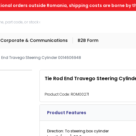
tional orders outside Romania, shipping costs are borne by th
Corporate & Communications
B2B Form
d End Travego Steering Cylinder 0014606948
Tie Rod End Travego Steering Cylin
Product Code:
ROM00271
Product Features
Direction: To steering box cylinder