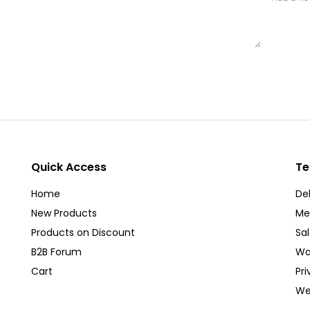
Quick Access
Te
Home
Del
New Products
Me
Products on Discount
Sa
B2B Forum
Wa
Cart
Pri
We