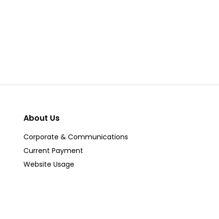
About Us
Corporate & Communications
Current Payment
Website Usage