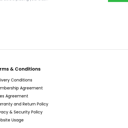
rms & Conditions
ivery Conditions
mbership Agreement
les Agreement
rranty and Return Policy
vacy & Security Policy
bsite Usage