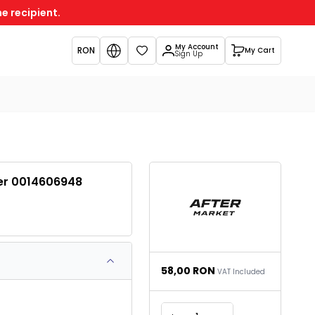
e recipient.
My Account
RON
My Cart
Favorites
Sign Up
der 0014606948
58,00
RON
VAT Included