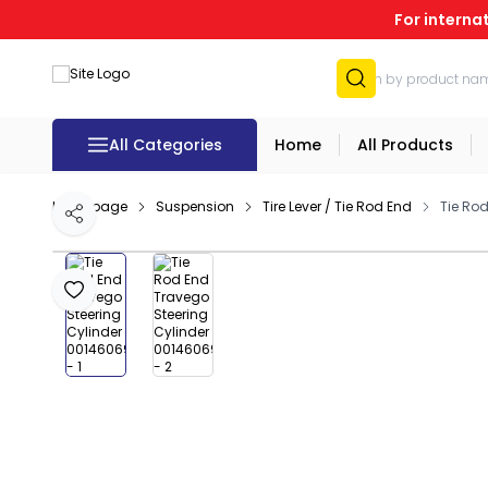
For interna
All Categories
Home
All Products
Homepage
Suspension
Tire Lever / Tie Rod End
Tie Ro
Share
Add to Favourites