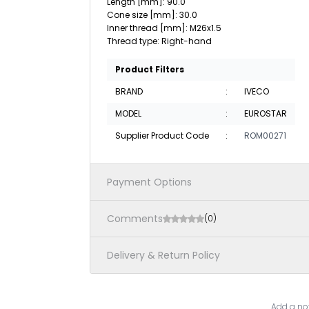
Length [mm]: 90.0
Cone size [mm]: 30.0
Inner thread [mm]: M26x1.5
Thread type: Right-hand
Product Filters
BRAND
:
IVECO
MODEL
:
EUROSTAR
Supplier Product Code
:
ROM00271
Payment Options
Comments
(0)
Delivery & Return Policy
Add a not