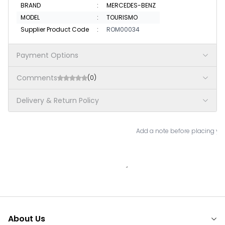
BRAND
:
MERCEDES-BENZ
MODEL
:
TOURISMO
Supplier Product Code
:
ROM00034
Payment Options
Comments
(0)
Delivery & Return Policy
Add a note before placing you
About Us