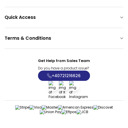
Quick Access
Terms & Conditions
Get Help from Sales Team
Do you have a product issue?
+40721216626
Facebook
X
İnstagram