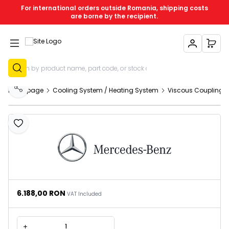
For international orders outside Romania, shipping costs
are borne by the recipient.
My Account
My C
Sign Up
Homepage
Cooling System / Heating System
Viscous Coupling 
Share
Add to Favourites
6.188,00
RON
VAT Included