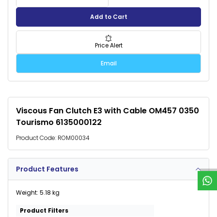
Add to Cart
Price Alert
Email
Viscous Fan Clutch E3 with Cable OM457 0350
Tourismo 6135000122
W
h
a
t
s
p
p
S
u
p
p
o
r
Product Code:
ROM00034
Product Features
Weight: 5.18 kg
Product Filters