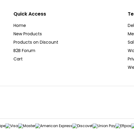
Quick Access
Te
Home
Del
New Products
Me
Products on Discount
Sa
B2B Forum
Wa
Cart
Pri
We