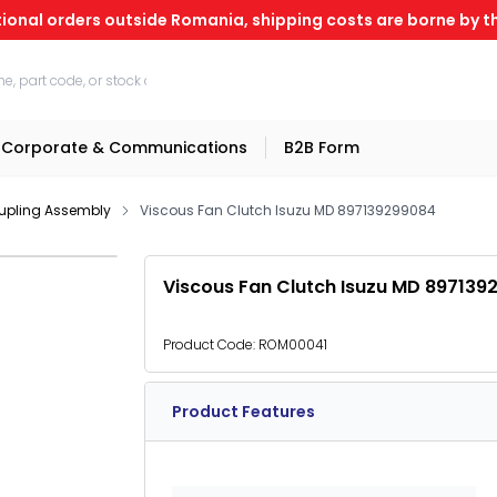
tional orders outside Romania, shipping costs are borne by th
Corporate & Communications
B2B Form
upling Assembly
Viscous Fan Clutch Isuzu MD 897139299084
Viscous Fan Clutch Isuzu MD 897139
Product Code:
ROM00041
Product Features