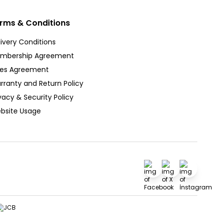
rms & Conditions
ivery Conditions
mbership Agreement
les Agreement
rranty and Return Policy
vacy & Security Policy
bsite Usage
Facebook
X
İnstagra