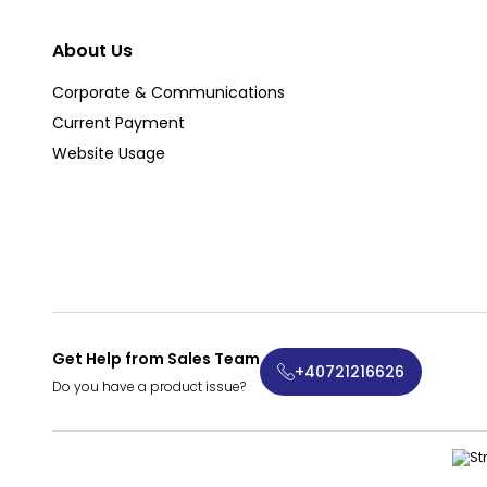
About Us
Corporate & Communications
Current Payment
Website Usage
Get Help from Sales Team
+40721216626
Do you have a product issue?