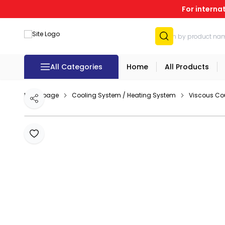
For interna
All Categories
Home
All Products
Homepage
Cooling System / Heating System
Viscous Co
Share
Add to Favourites