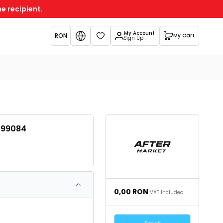
e recipient.
My Account
RON
My Cart
Favorites
Sign Up
299084
0,00
RON
VAT Included