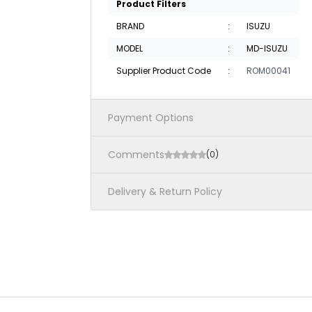
Product Filters
BRAND
:
ISUZU
MODEL
:
MD-ISUZU
Supplier Product Code
:
ROM00041
Payment Options
Comments
(0)
Delivery & Return Policy