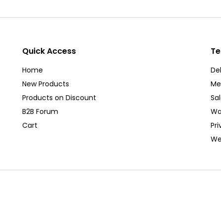
Quick Access
Te
Home
Del
New Products
Me
Products on Discount
Sa
B2B Forum
Wa
Cart
Pri
We