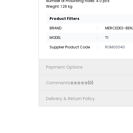
Number of mounting holes: 4.0 pcs
Weight: 1.26 kg
Product Filters
BRAND
:
MERCEDES-BEN
MODEL
:
T1
Supplier Product Code
:
ROM00040
Payment Options
Comments
(0)
Delivery & Return Policy