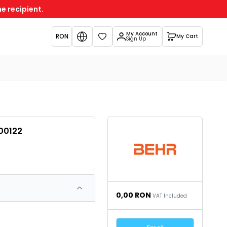
e recipient.
My Account
RON
My Cart
Favorites
Sign Up
00122
0,00
RON
VAT Included