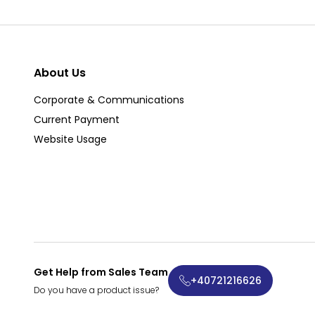
About Us
Corporate & Communications
Current Payment
Website Usage
Get Help from Sales Team
+40721216626
Do you have a product issue?