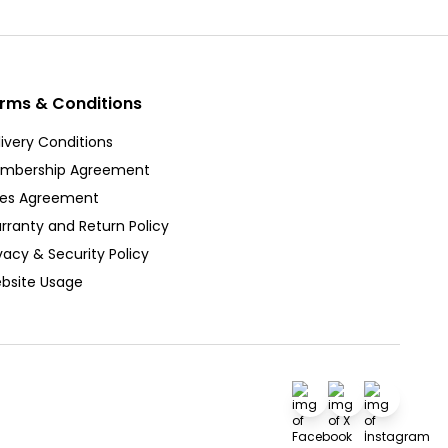
rms & Conditions
ivery Conditions
mbership Agreement
les Agreement
rranty and Return Policy
vacy & Security Policy
bsite Usage
Facebook
X
İnstagra