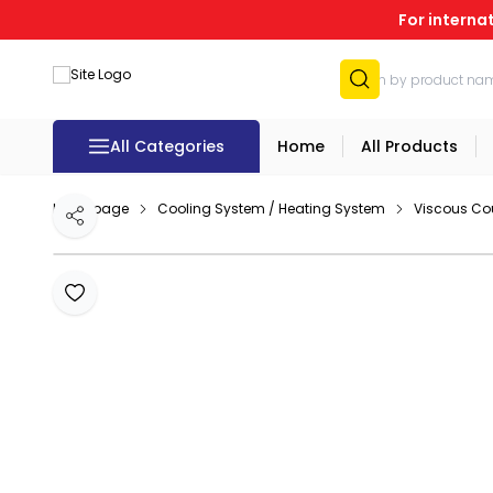
For interna
All Categories
Home
All Products
Homepage
Cooling System / Heating System
Viscous Co
Share
Add to Favourites