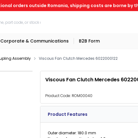
tional orders outside Romania, shipping costs are borne by th
Corporate & Communications
B2B Form
upling Assembly
Viscous Fan Clutch Mercedes 6022000122
Viscous Fan Clutch Mercedes 60220
Product Code:
ROM00040
Product Features
Outer diameter: 180.0 mm