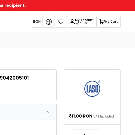
e recipient.
My Account
RON
My Cart
Favorites
Sign Up
 9042005101
811,00
RON
VAT Included