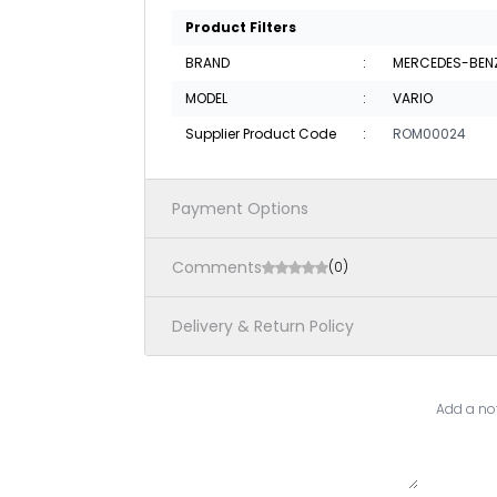
Product Filters
BRAND
:
MERCEDES-BEN
MODEL
:
VARIO
Supplier Product Code
:
ROM00024
Payment Options
Comments
(0)
Delivery & Return Policy
Add a not