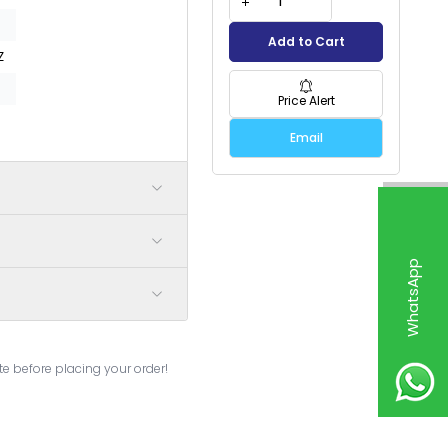
Add to Cart
Z
Price Alert
Email
W
h
a
t
s
p
p
S
u
p
p
o
r
e before placing your order!