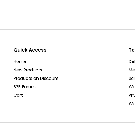
Quick Access
Te
Home
Del
New Products
Me
Products on Discount
Sa
B2B Forum
Wa
Cart
Pri
We