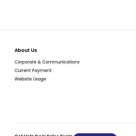
About Us
Corporate & Communications
Current Payment
Website Usage