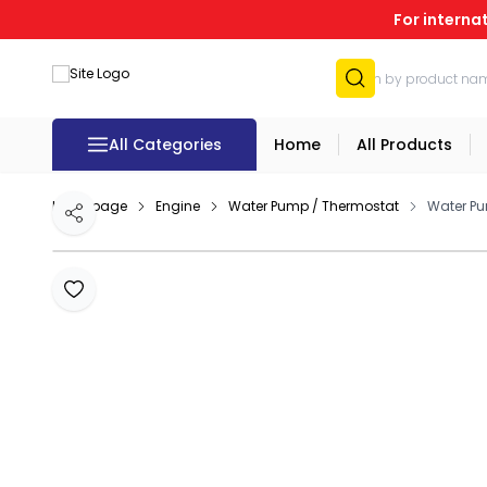
For interna
All Categories
Home
All Products
Homepage
Engine
Water Pump / Thermostat
Water Pu
Share
Add to Favourites