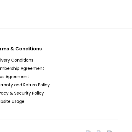
rms & Conditions
ivery Conditions
mbership Agreement
les Agreement
rranty and Return Policy
vacy & Security Policy
bsite Usage