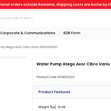
tional orders outside Romania, shipping costs are borne by th
Corporate & Communications
B2B Form
mp Atego Axor Cibro Vario 9042005101
Water Pump Atego Axor Cibro Vario
Product Code:
ROM00024
Product Features
Weight [kg]: 10.48