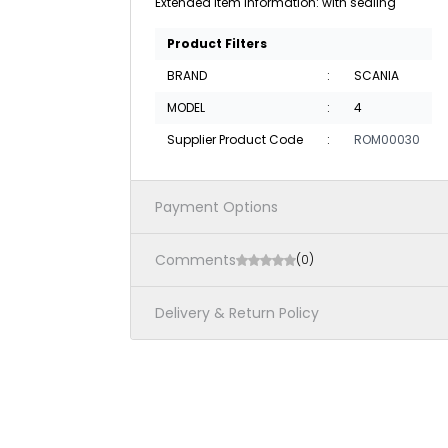
Extended item information: with sealing
Product Filters
BRAND
:
SCANIA
MODEL
:
4
Supplier Product Code
:
ROM00030
Payment Options
Comments
(0)
Delivery & Return Policy