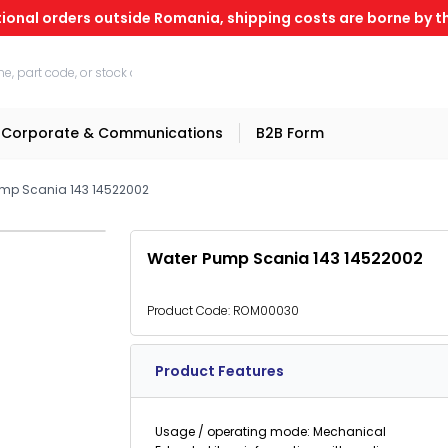
tional orders outside Romania, shipping costs are borne by th
Corporate & Communications
B2B Form
mp Scania 143 14522002
Water Pump Scania 143 14522002
Product Code:
ROM00030
Product Features
Usage / operating mode: Mechanical