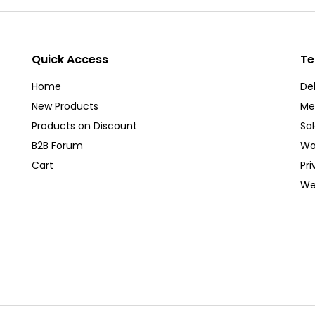
Quick Access
Te
Home
Del
New Products
Me
Products on Discount
Sa
B2B Forum
Wa
Cart
Pri
We