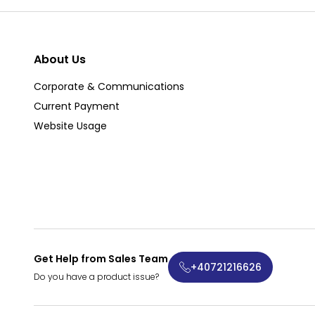
About Us
Corporate & Communications
Current Payment
Website Usage
Get Help from Sales Team
+40721216626
Do you have a product issue?