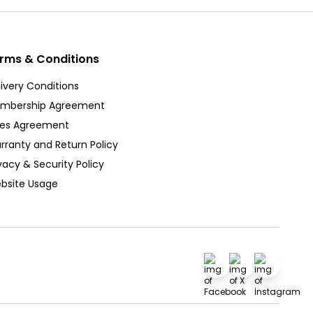
rms & Conditions
ivery Conditions
mbership Agreement
les Agreement
rranty and Return Policy
vacy & Security Policy
bsite Usage
Facebook
X
İnstagra