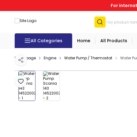
For interna
All Categories
Home
All Products
Homepage
Engine
Water Pump / Thermostat
Water Pu
Share
Add to Favourites