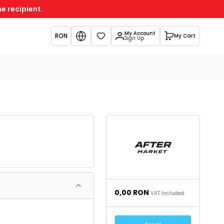
e recipient.
My Account
RON
My Cart
Favorites
Sign Up
0,00
RON
VAT Included